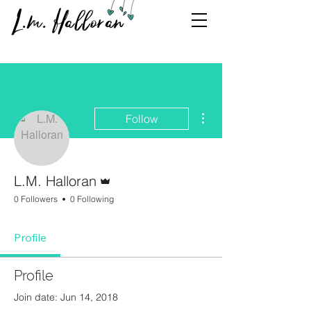
L.m. Halloran
More actions
Follow
Admin
L.M. Halloran
0 Followers
0 Following
Profile
Profile
Join date: Jun 14, 2018