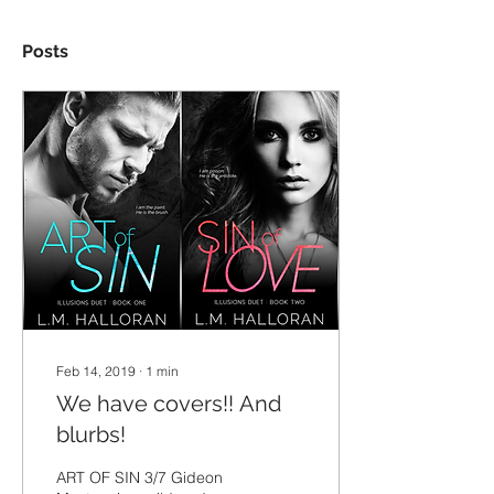
Posts
Feb 14, 2019
∙
1
min
We have covers!! And
blurbs!
ART OF SIN 3/7 Gideon