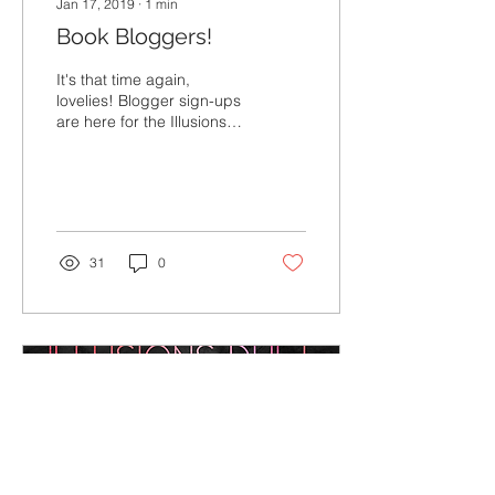
Jan 17, 2019
∙
1
min
Book Bloggers!
It's that time again,
lovelies! Blogger sign-ups
are here for the Illusions
Duet: Art of Sin + Sin of
Love! As always, thank
you SO MUCH...
31
0