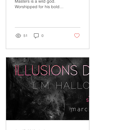
Masters is a wild god.
Worshipped for his bold
paintings as much as his
divine looks, he’s the art
world’s biggest...
51
0