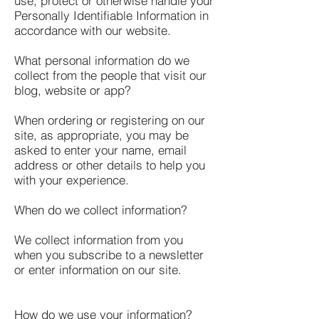
use, protect or otherwise handle your
Personally Identifiable Information in
accordance with our website.
What personal information do we
collect from the people that visit our
blog, website or app?
When ordering or registering on our
site, as appropriate, you may be
asked to enter your name, email
address or other details to help you
with your experience.
When do we collect information?
We collect information from you
when you subscribe to a newsletter
or enter information on our site.
How do we use your information?