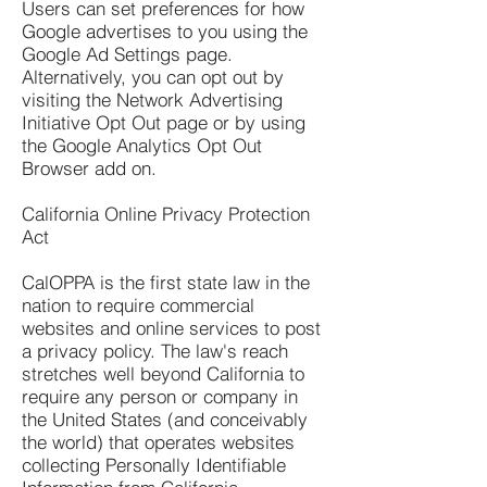
Users can set preferences for how
Google advertises to you using the
Google Ad Settings page.
Alternatively, you can opt out by
visiting the Network Advertising
Initiative Opt Out page or by using
the Google Analytics Opt Out
Browser add on.
California Online Privacy Protection
Act
CalOPPA is the first state law in the
nation to require commercial
websites and online services to post
a privacy policy. The law's reach
stretches well beyond California to
require any person or company in
the United States (and conceivably
the world) that operates websites
collecting Personally Identifiable