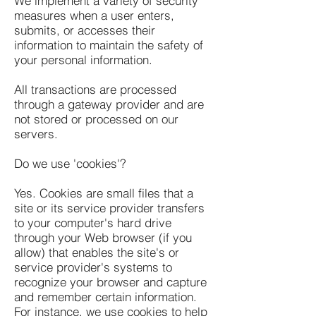
We implement a variety of security
measures when a user enters,
submits, or accesses their
information to maintain the safety of
your personal information.
All transactions are processed
through a gateway provider and are
not stored or processed on our
servers.
Do we use 'cookies'?
Yes. Cookies are small files that a
site or its service provider transfers
to your computer's hard drive
through your Web browser (if you
allow) that enables the site's or
service provider's systems to
recognize your browser and capture
and remember certain information.
For instance, we use cookies to help