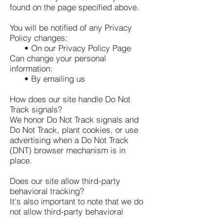
found on the page specified above.
You will be notified of any Privacy
Policy changes:
• On our Privacy Policy Page
Can change your personal
information:
• By emailing us
How does our site handle Do Not
Track signals?
We honor Do Not Track signals and
Do Not Track, plant cookies, or use
advertising when a Do Not Track
(DNT) browser mechanism is in
place.
Does our site allow third-party
behavioral tracking?
It's also important to note that we do
not allow third-party behavioral