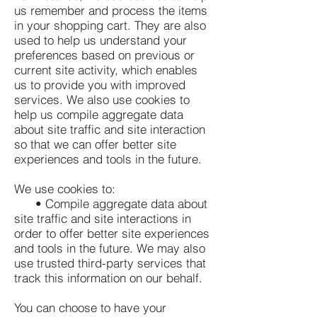
us remember and process the items
in your shopping cart. They are also
used to help us understand your
preferences based on previous or
current site activity, which enables
us to provide you with improved
services. We also use cookies to
help us compile aggregate data
about site traffic and site interaction
so that we can offer better site
experiences and tools in the future.
We use cookies to:
• Compile aggregate data about
site traffic and site interactions in
order to offer better site experiences
and tools in the future. We may also
use trusted third-party services that
track this information on our behalf.
You can choose to have your