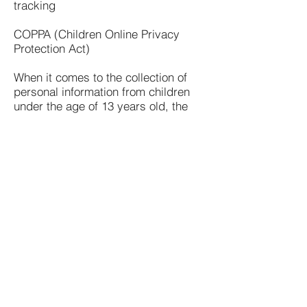
tracking
COPPA (Children Online Privacy
Protection Act)
When it comes to the collection of
personal information from children
under the age of 13 years old, the
Children's Online Privacy Protection
Act (COPPA) puts parents in control.
The Federal Trade Commission,
United States' consumer protection
agency, enforces the COPPA Rule,
which spells out what operators of
websites and online services must
do to protect children's privacy and
safety online.
We do not specifically market to
children under the age of 13 years
old.