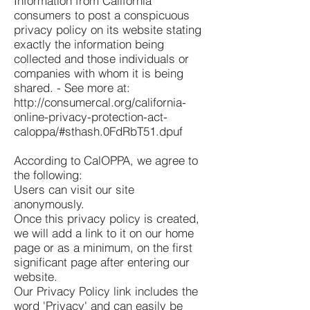
Information from California
consumers to post a conspicuous
privacy policy on its website stating
exactly the information being
collected and those individuals or
companies with whom it is being
shared. - See more at:
http://consumercal.org/california-
online-privacy-protection-act-
caloppa/#sthash.0FdRbT51.dpuf
According to CalOPPA, we agree to
the following:
Users can visit our site
anonymously.
Once this privacy policy is created,
we will add a link to it on our home
page or as a minimum, on the first
significant page after entering our
website.
Our Privacy Policy link includes the
word 'Privacy' and can easily be