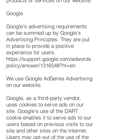
products or services on our website.
Google
Google's advertising requirements
can be summed up by Google's
Advertising Principles. They are put
in place to provide a positive
experience for users.
https://support.google.com/adwords
policy/answer/1316548?hl=en
We use Google AdSense Advertising
on our website.
Google, as a third-party vendor,
uses cookies to serve ads on our
site. Google's use of the DART
cookie enables it to serve ads to our
users based on previous visits to our
site and other sites on the Internet.
Users may opt-out of the use of the