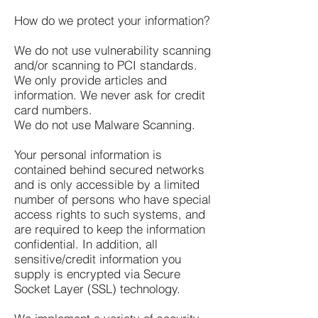
How do we protect your information?
We do not use vulnerability scanning
and/or scanning to PCI standards.
We only provide articles and
information. We never ask for credit
card numbers.
We do not use Malware Scanning.
Your personal information is
contained behind secured networks
and is only accessible by a limited
number of persons who have special
access rights to such systems, and
are required to keep the information
confidential. In addition, all
sensitive/credit information you
supply is encrypted via Secure
Socket Layer (SSL) technology.