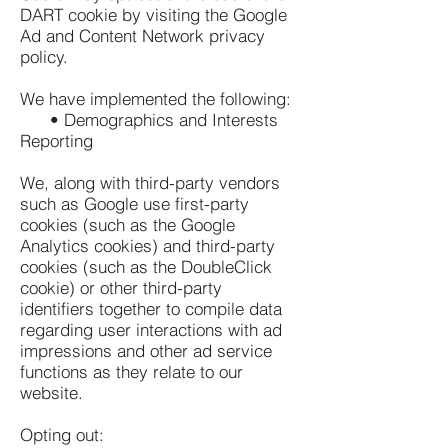
DART cookie by visiting the Google
Ad and Content Network privacy
policy.
We have implemented the following:
• Demographics and Interests
Reporting
We, along with third-party vendors
such as Google use first-party
cookies (such as the Google
Analytics cookies) and third-party
cookies (such as the DoubleClick
cookie) or other third-party
identifiers together to compile data
regarding user interactions with ad
impressions and other ad service
functions as they relate to our
website.
Opting out: