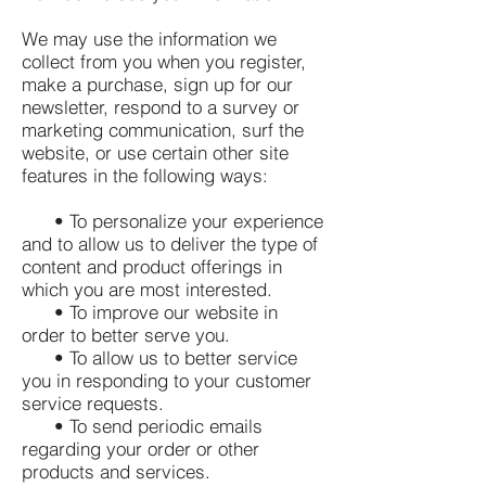
We may use the information we
collect from you when you register,
make a purchase, sign up for our
newsletter, respond to a survey or
marketing communication, surf the
website, or use certain other site
features in the following ways:
• To personalize your experience
and to allow us to deliver the type of
content and product offerings in
which you are most interested.
• To improve our website in
order to better serve you.
• To allow us to better service
you in responding to your customer
service requests.
• To send periodic emails
regarding your order or other
products and services.