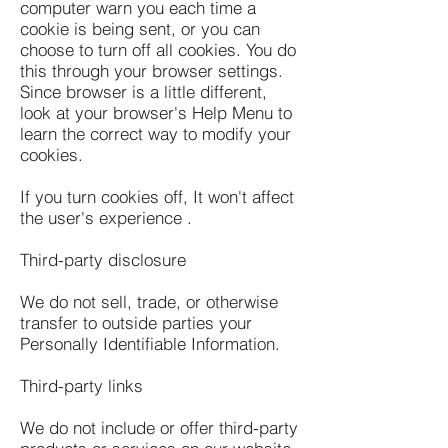
computer warn you each time a
cookie is being sent, or you can
choose to turn off all cookies. You do
this through your browser settings.
Since browser is a little different,
look at your browser's Help Menu to
learn the correct way to modify your
cookies.
If you turn cookies off, It won't affect
the user's experience .
Third-party disclosure
We do not sell, trade, or otherwise
transfer to outside parties your
Personally Identifiable Information.
Third-party links
We do not include or offer third-party