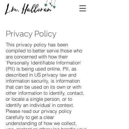
L.m. Halloran
Privacy Policy
This privacy policy has been
compiled to better serve those who
are concerned with how their
'Personally Identifiable Information'
(PII) is being used online. PII, as
described in US privacy law and
information security, is information
that can be used on its own or with
other information to identify, contact,
or locate a single person, or to
identify an individual in context.
Please read our privacy policy
carefully to get a clear
understanding of how we collect,