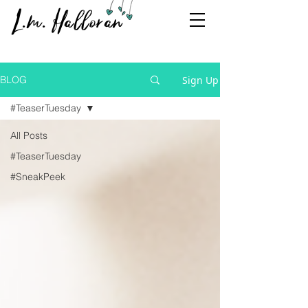
L.m. Halloran
Sign Up
BLOG
#TeaserTuesday
All Posts
#TeaserTuesday
#SneakPeek