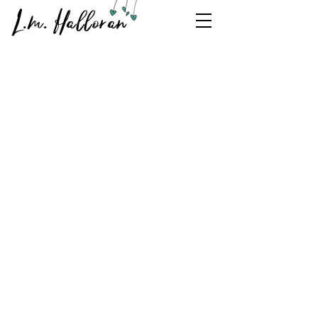
L.m. Halloran