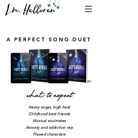
L.m. Halloran
A PERFECT SONG DUET
what to expect
Heavy angst, high heat
Childhood best friends
Musical soulmates
Anxiety and addiction rep
Flawed characters