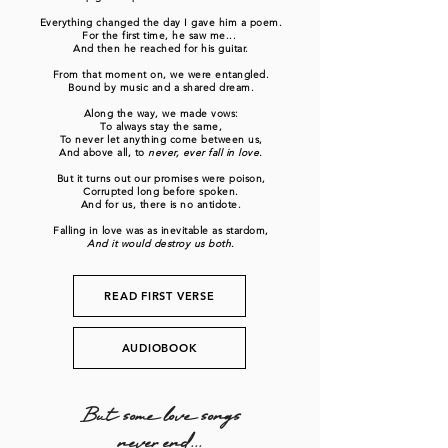
Everything changed the day I gave him a poem.
For the first time, he saw me...
And then he reached for his guitar.
From that moment on, we were entangled.
Bound by music and a shared dream.
Along the way, we made vows:
To always stay the same,
To never let anything come between us,
And above all, to
never, ever fall in love.
But it turns out our promises were poison,
Corrupted long before spoken.
And for us, there is no antidote.
Falling in love was as inevitable as stardom,
And it would destroy us both.
READ FIRST VERSE
AUDIOBOOK
But some love songs
never end...