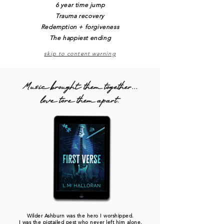
6 year time jump
Trauma recovery
Redemption + forgiveness
The happiest ending
skip to content warning
Music brought them together...
love tore them apart.
Wilder Ashburn was the hero I worshipped.
I was the pigtailed pest who never left him alone.