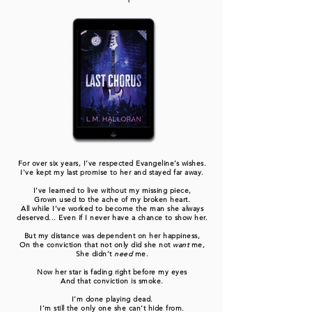
For over six years, I’ve respected Evangeline’s wishes.
I've kept my last promise to her and stayed far away.
I’ve learned to live without my missing piece,
Grown used to the ache of my broken heart.
All while I’ve worked to become the man she always
deserved... Even if I never have a chance to show her.
But my distance was dependent on her happiness,
On the conviction that not only did she not
want
me,
She didn’t
need
me.
Now her star is fading right before my eyes
And that conviction is smoke.
I’m done playing dead.
I’m still the only one she can’t hide from.