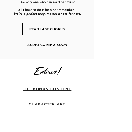
The only one who can read her music.
All I have to do is help her remember...
We’re a perfect song, matched note for note.
READ LAST CHORUS
AUDIO COMING SOON
Extras!
THE BONUS CONTENT
CHARACTER ART
THE SPOTIFY PLAYLIST