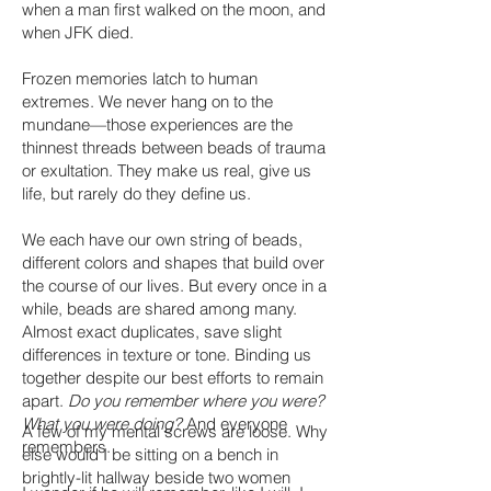
when a man first walked on the moon, and
when JFK died.
Frozen memories latch to human
extremes. We never hang on to the
mundane—those experiences are the
thinnest threads between beads of trauma
or exultation. They make us real, give us
life, but rarely do they define us.
We each have our own string of beads,
different colors and shapes that build over
the course of our lives. But every once in a
while, beads are shared among many.
Almost exact duplicates, save slight
differences in texture or tone. Binding us
together despite our best efforts to remain
apart.
Do you remember where you were?
What you were doing?
And everyone
A few of my mental screws are loose. Why
remembers.
else would I be sitting on a bench in
brightly-lit hallway beside two women