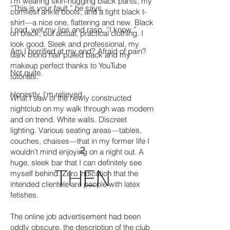
I’m wearing skin-hugging black pants, my
“This is your fault,” he says.
comfiest ankle boots, and a tight black t-
shirt—a nice one, flattering and new. Black
I nod, wet my lips and rasp, “I know.”
on black, but actual, practical clothing. I
look good. Sleek and professional, my
Am I horrified at my end? Afraid of pain?
dark blond hair pulled back and my
makeup perfect thanks to YouTube
Not quite.
tutorials.
Honestly, I’m relieved.
What I saw of the newly constructed
nightclub on my walk through was modern
and on trend. White walls. Discreet
lighting. Various seating areas—tables,
couches, chaises—that in my former life I
2
wouldn’t mind enjoying on a night out. A
huge, sleek bar that I can definitely see
myself behind. Zero indication that the
intended clientele are people with latex
fetishes.
The online job advertisement had been
oddly obscure, the description of the club