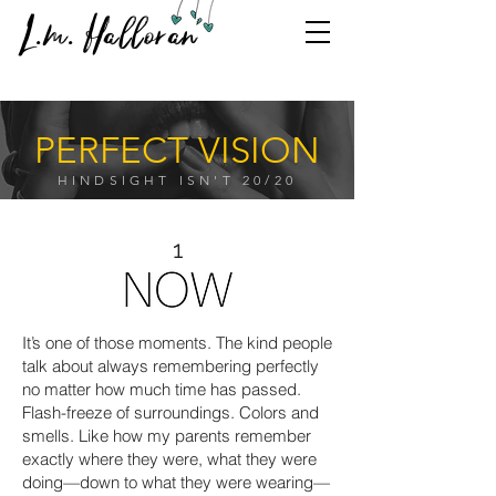
L.m. Halloran
PERFECT VISION
HINDSIGHT ISN'T 20/20
1
It’s one of those moments. The kind people
talk about always remembering perfectly
no matter how much time has passed.
Flash-freeze of surroundings. Colors and
smells. Like how my parents remember
exactly where they were, what they were
doing—down to what they were wearing—