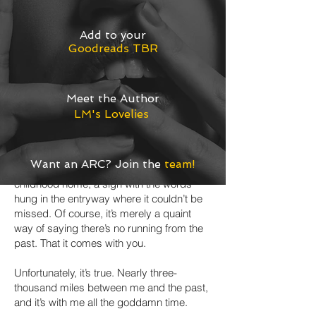
glow of the Exit sign at the end of the
hallway and fantasize about running away.
Add
to your
Far, far away where no one knows my
Goodreads TBR
name. Maybe I should have left the
country when I had the chance, before my
savings disappeared into the pockets of
impotent lawyers.
Meet the Author
LM's Lovelies
Among other things—like grief and rage—
what stopped me then was one of my
mom’s favorite catch-phrases.
No matter
Want an ARC? Join the
team
!
where you go, there you are.
In our
childhood home, a sign with the words
hung in the entryway where it couldn’t be
missed. Of course, it’s merely a quaint
way of saying there’s no running from the
past. That it comes with you.
Unfortunately, it’s true. Nearly three-
thousand miles between me and the past,
and it’s with me all the goddamn time.