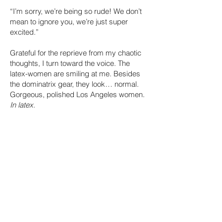
“I’m sorry, we’re being so rude! We don’t
mean to ignore you, we’re just super
excited.”
Grateful for the reprieve from my chaotic
thoughts, I turn toward the voice. The
latex-women are smiling at me. Besides
the dominatrix gear, they look… normal.
Gorgeous, polished Los Angeles women.
In latex
.
“I’m Maggie, and this is Beatrix,” says the
woman closest to me.
I force a smile. “I’m London, nice to meet
you.”
“You too,” gushes Maggie. “What are you
interviewing for?”
“Bartender,” I reply, but it comes out like a