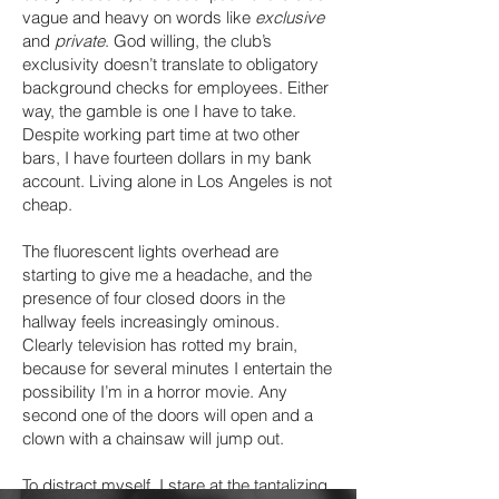
vague and heavy on words like
exclusive
and
private
. God willing, the club’s
exclusivity doesn’t translate to obligatory
background checks for employees. Either
way, the gamble is one I have to take.
Despite working part time at two other
bars, I have fourteen dollars in my bank
account. Living alone in Los Angeles is not
cheap.
The fluorescent lights overhead are
starting to give me a headache, and the
presence of four closed doors in the
hallway feels increasingly ominous.
Clearly television has rotted my brain,
because for several minutes I entertain the
possibility I’m in a horror movie. Any
second one of the doors will open and a
clown with a chainsaw will jump out.
To distract myself, I stare at the tantalizing