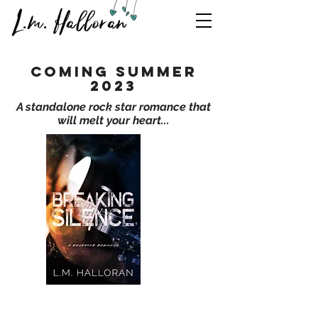
L.m. Halloran
coming summer
2023
A standalone rock star romance that
will melt your heart...