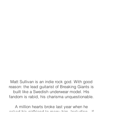
Matt Sullivan is an indie rock god. With good
reason: the lead guitarist of Breaking Giants is
built like a Swedish underwear model. His
fandom is rabid, his charisma unquestionable.
A million hearts broke last year when he
asked his girlfriend to marry him. Including—if
I’m honest—mine.
Not that I ever stood a chance with him,
despite our brief encounter six years ago. An
encounter I think of too often and I’m sure he’s